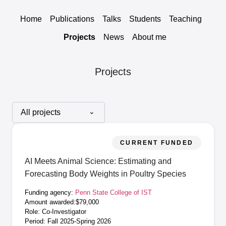
Home
Publications
Talks
Students
Teaching
Projects
News
About me
Projects
CURRENT FUNDED
AI Meets Animal Science: Estimating and
Forecasting Body Weights in Poultry Species
Funding agency:
Penn State College of IST
Amount awarded:$79,000
Role: Co-Investigator
Period: Fall 2025-Spring 2026