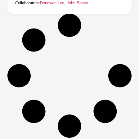
Collaborators:
Dongwon Lee
,
John Boney