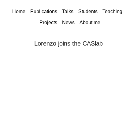
Home
Publications
Talks
Students
Teaching
Projects
News
About me
Lorenzo joins the CASlab